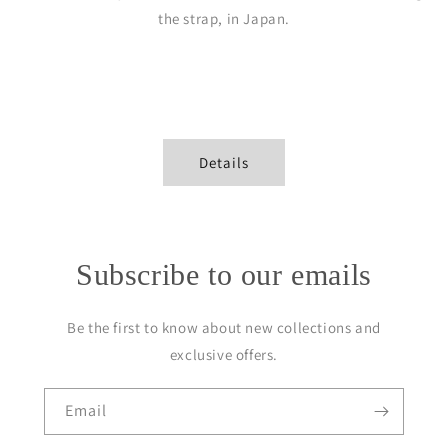
the strap, in Japan.
Details
Subscribe to our emails
Be the first to know about new collections and
exclusive offers.
Email