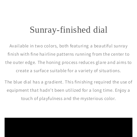
Sunray-finished dial
Available in two colors, both featuring a beautiful sunray
finish with fine hairline patterns running from the center to
the outer edge. The honing process reduces glare and aims to
create a surface suitable for a variety of situations.
The blue dial has a gradient. This finishing required the use of
equipment that hadn’t been utilized for a long time. Enjoy a
touch of playfulness and the mysterious color.