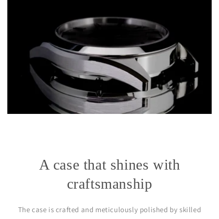
A case that shines with
craftsmanship
The case is crafted and meticulously polished by skilled