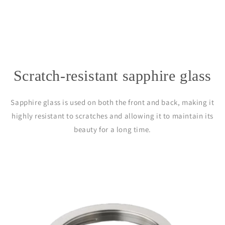
Scratch-resistant sapphire glass
Sapphire glass is used on both the front and back, making it
highly resistant to scratches and allowing it to maintain its
beauty for a long time.