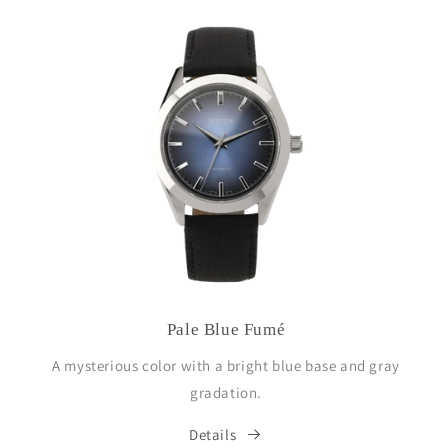
Pale Blue Fumé
A mysterious color with a bright blue base and gray
gradation.
Details