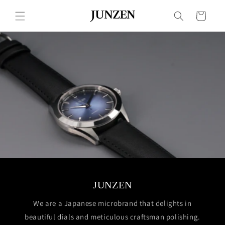
Skip to
content
Cart
JUNZEN
We are a Japanese microbrand that delights in
beautiful dials and meticulous craftsman polishing.