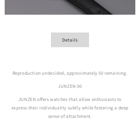
Details
Reproduction undecided, approximately 50 remaining.
JUNZEN 00
JUNZEN offers watches that allow enthusiasts to
express their individuality subtly while fostering a deep
sense of attachment.