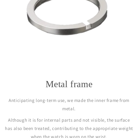
Metal frame
Anticipating long-term use, we made the inner frame from
metal.
Although it is for internal parts and not visible, the surface
has also been treated, contributing to the appropriate weight
when the watch is worn on the wrist.