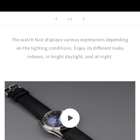
of
1
/
2
The watch face displays various expressions depending
on the lighting conditions. Enjoy its different looks
indoors, in bright daylight, and at night.