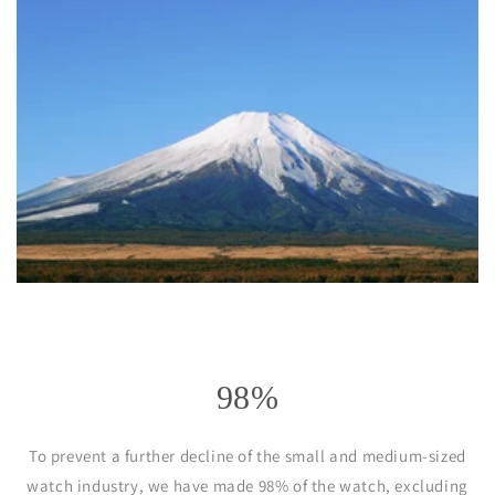
98%
To prevent a further decline of the small and medium-sized
watch industry, we have made 98% of the watch, excluding