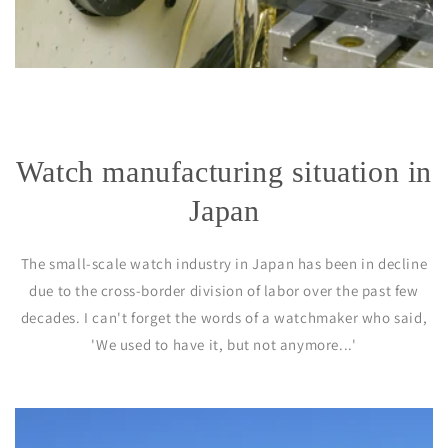
Watch manufacturing situation in
Japan
The small-scale watch industry in Japan has been in decline
due to the cross-border division of labor over the past few
decades. I can't forget the words of a watchmaker who said,
'We used to have it, but not anymore...'