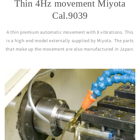
Thin 4Hz movement Miyota
Cal.9039
A thin premium automatic movement with 8 vibrations. This
is a high-end model externally supplied by Miyota. The parts
that make up the movement are also manufactured in Japan.