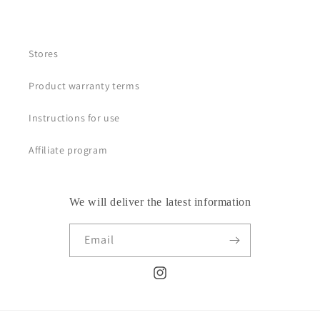
Stores
Product warranty terms
Instructions for use
Affiliate program
We will deliver the latest information
Email
Instagram