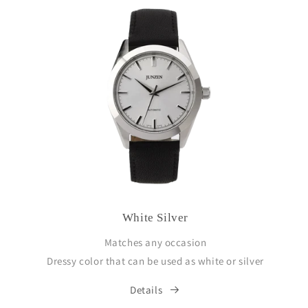
White Silver
Matches any occasion
Dressy color that can be used as white or silver
Details