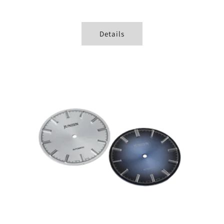
Details