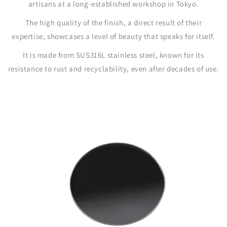
artisans at a long-established workshop in Tokyo.
The high quality of the finish, a direct result of their
expertise, showcases a level of beauty that speaks for itself.
It is made from SUS316L stainless steel, known for its
resistance to rust and recyclability, even after decades of use.